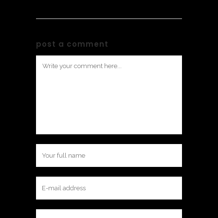
post a comment