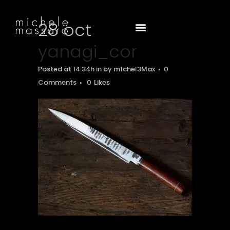
28 oct
yanagi_cor
Posted at 14:34h
in
by
m1chel3Max
0
Comments
0
Likes