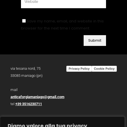
Save my name, email, and website in this
browser for the next time I comment.
via tesana nord, 75
Privacy Policy
Cookie Policy
33085 maniago (pn)
mail
anticaforgiamaniago@gmail.com
tel
+39 3516230711
p.iva 01783930934
Diamo valore alla tua privacy