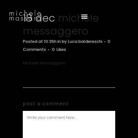
18 dec
michele
messaggero
Posted at 10:35h
in
by
Luca baldereschi
0
Comments
0
Likes
Michele Messaggero
post a comment