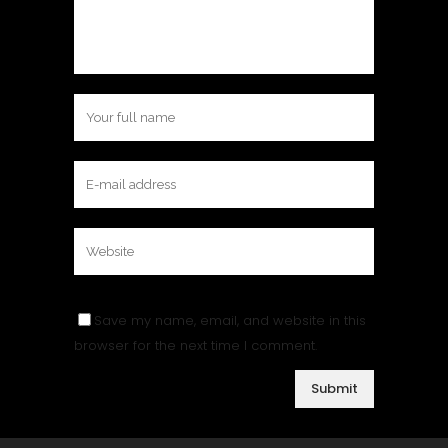
Save my name, email, and website in this
browser for the next time I comment.