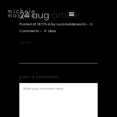
24 aug
arbiter
Posted at 18:17h
in
by
Luca baldereschi
0
Comments
0
Likes
Arbiter
post a comment