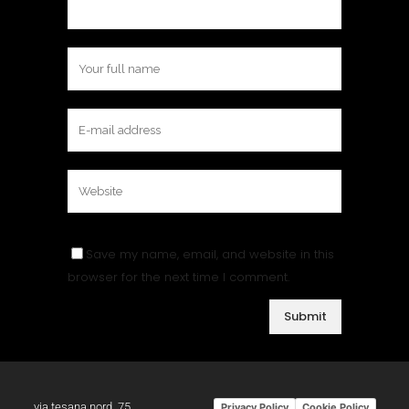
Save my name, email, and website in this
browser for the next time I comment.
via tesana nord, 75
Privacy Policy
Cookie Policy