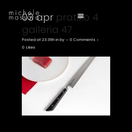
03 apr
pratiko 4
galleria 47
Posted at 23:39h
in
by
0 Comments
0
Likes