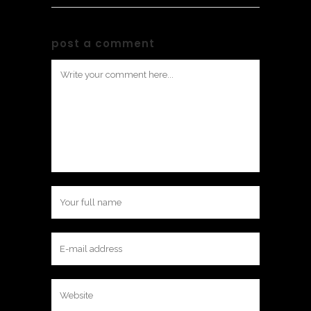
post a comment