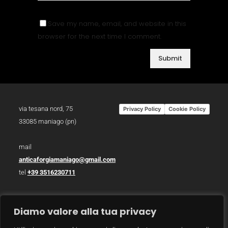
Save my name, email, and website in this
browser for the next time I comment.
via tesana nord, 75
Privacy Policy
Cookie Policy
33085 maniago (pn)
mail
anticaforgiamaniago@gmail.com
tel
+39 3516230711
p.iva 01783930934
Diamo valore alla tua privacy
photo /
christian bazzo