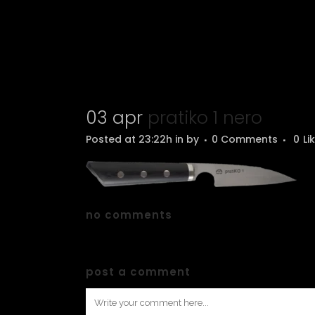
03 apr
pratiko 1 nero
Posted at 23:22h
in
by
0 Comments
0
Li
no comments
post a comment