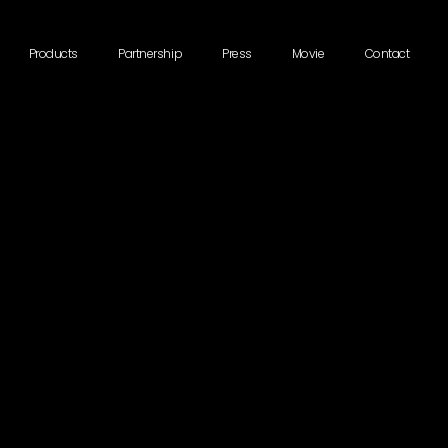
Products
Partnership
Press
Movie
Contact