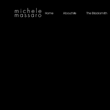
Home
About Me
The Blacksmith