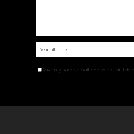
Save my name, email, and website in this b