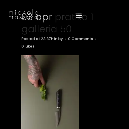
03 apr
pratiko 1
galleria 50
Posted at 23:37h
in
by
0 Comments
0
Likes