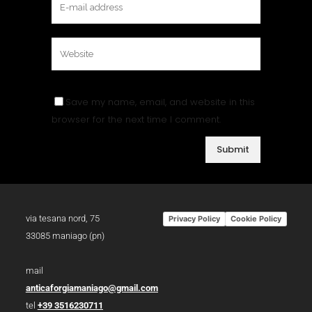
Save my name, email, and website in this
browser for the next time I comment.
via tesana nord, 75
Privacy Policy
Cookie Policy
33085 maniago (pn)
mail
anticaforgiamaniago@gmail.com
tel
+39 3516230711