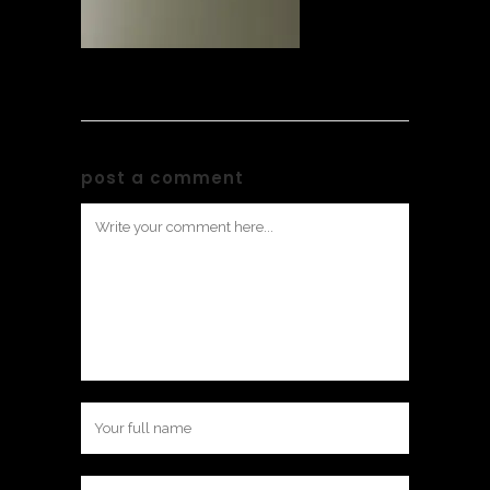
post a comment