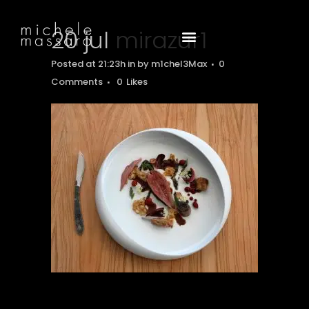
20 jul
mirazur1
Posted at 21:23h
in
by
m1chel3Max
0
Comments
0
Likes