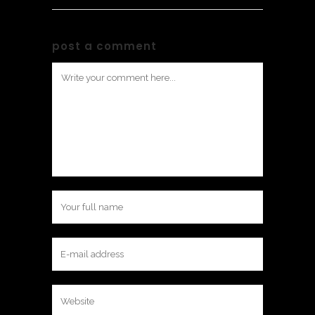
post a comment