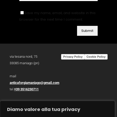
Save my name, email, and website in this
browser for the next time I comment.
via tesana nord, 75
Privacy Policy
Cookie Policy
33085 maniago (pn)
mail
anticaforgiamaniago@gmail.com
tel
+39 3516230711
p.iva 01783930934
Diamo valore alla tua privacy
photo /
christian bazzo