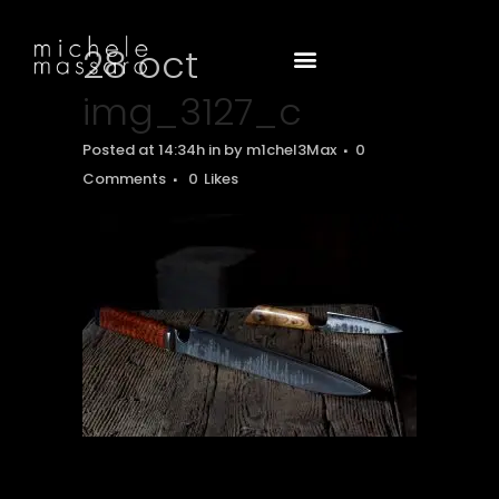
28 oct
img_3127_c
Posted at 14:34h
in
by
m1chel3Max
0
Comments
0
Likes