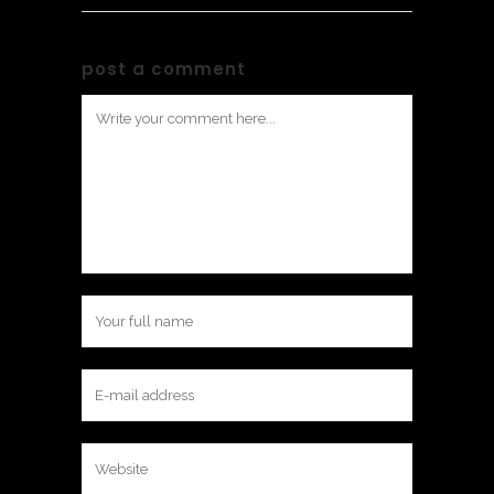
post a comment