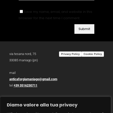
Save my name, email, and website in this
browser for the next time I comment.
via tesana nord, 75
Privacy Policy
Cookie Policy
33085 maniago (pn)
mail
anticaforgiamaniago@gmail.com
tel
+39 3516230711
p.iva 01783930934
Diamo valore alla tua privacy
photo /
christian bazzo