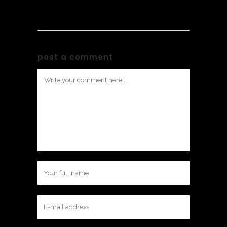
post a comment