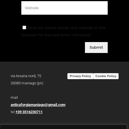
Save my name, email, and website in this
browser for the next time I comment.
via tesana nord, 75
Privacy Policy
Cookie Policy
33085 maniago (pn)
mail
anticaforgiamaniago@gmail.com
tel
+39 3516230711
p.iva 01783930934