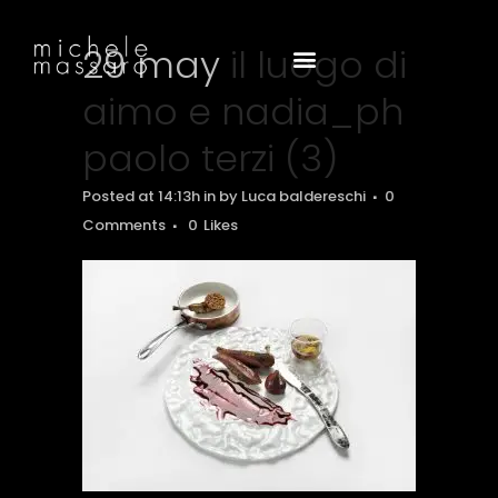
29 may
il luogo di
aimo e nadia_ph
paolo terzi (3)
Posted at 14:13h
in
by
Luca baldereschi
0
Comments
0
Likes