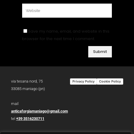
Save my name, email, and website in this
browser for the next time I comment.
via tesana nord, 75
Privacy Policy
Cookie Policy
33085 maniago (pn)
mail
anticaforgiamaniago@gmail.com
tel
+39 3516230711
p.iva 01783930934