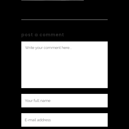
post a comment