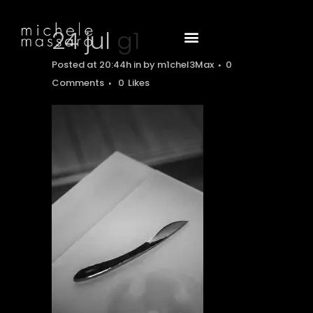
24 jul
g1
Posted at 20:44h
in
by
m1chel3Max
0
Comments
0
Likes