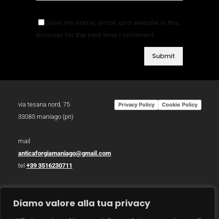
Save my name, email, and website in this
browser for the next time I comment.
via tesana nord, 75
Privacy Policy
Cookie Policy
33085 maniago (pn)
mail
anticaforgiamaniago@gmail.com
tel
+39 3516230711
p.iva 01783930934
Diamo valore alla tua privacy
photo /
christian bazzo