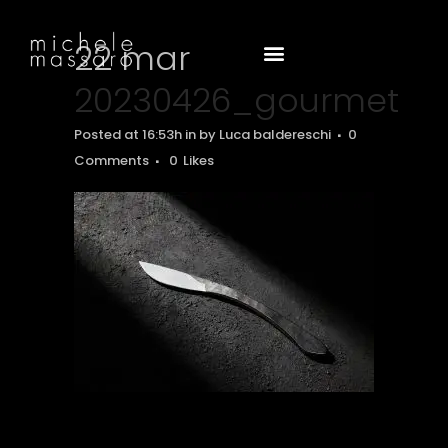
22 mar
20230426_gourmet
Posted at 16:53h
in
by
Luca baldereschi
0
Comments
0
Likes