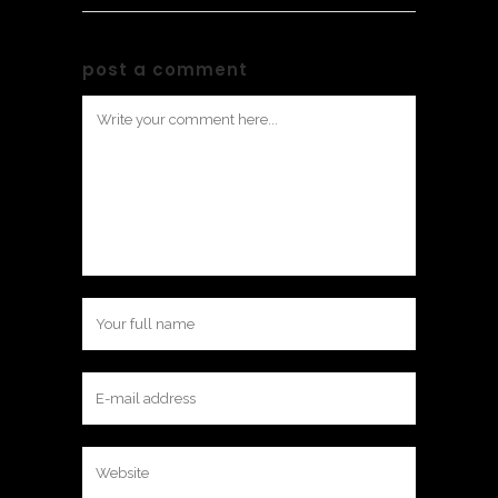
post a comment