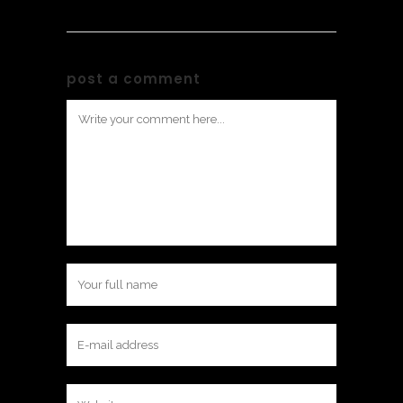
post a comment