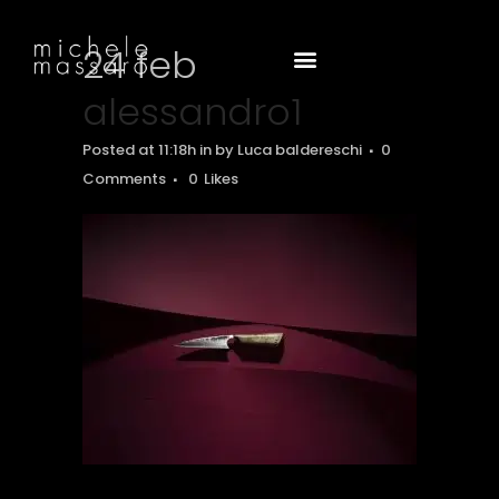
24 feb
alessandro1
Posted at 11:18h
in
by
Luca baldereschi
0
Comments
0
Likes