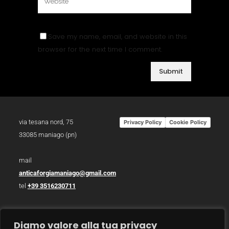
Save my name, email, and website in this
browser for the next time I comment.
via tesana nord, 75
Privacy Policy
Cookie Policy
33085 maniago (pn)
mail
anticaforgiamaniago@gmail.com
tel
+39 3516230711
p.iva 01783930934
Diamo valore alla tua privacy