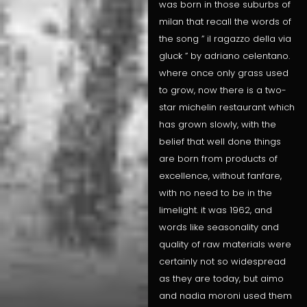
was born in those suburbs of
milan that recall the words of
the song ” il ragazzo della via
gluck ” by adriano celentano.
where once only grass used
to grow, now there is a two-
star michelin restaurant which
has grown slowly, with the
belief that well done things
are born from products of
excellence, without fanfare,
with no need to be in the
limelight. it was 1962, and
words like seasonality and
quality of raw materials were
certainly not so widespread
as they are today, but aimo
and nadia moroni used them