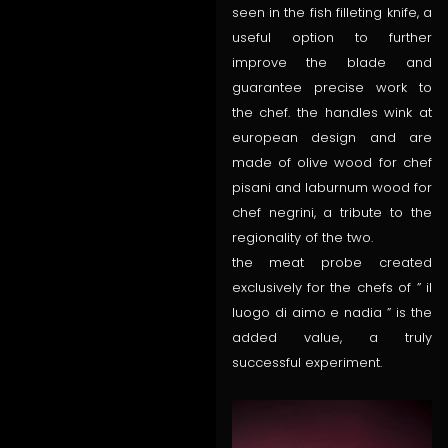
seen in the fish filleting knife, a
useful option to further
improve the blade and
guarantee precise work to
the chef. the handles wink at
european design and are
made of olive wood for chef
pisani and laburnum wood for
chef negrini, a tribute to the
regionality of the two.
the meat probe created
exclusively for the chefs of ” il
luogo di aimo e nadia ” is the
added value, a truly
successful experiment.