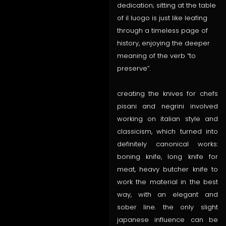
dedication; sitting at the table
of il luogo is just like leafing
through a timeless page of
history, enjoying the deeper
meaning of the verb “to
preserve”.
creating the knives for chefs
pisani and negrini involved
working on italian style and
classicism, which turned into
definitely canonical works:
boning knife, long knife for
meat, heavy butcher knife to
work the material in the best
way, with an elegant and
sober line. the only slight
japanese influence can be