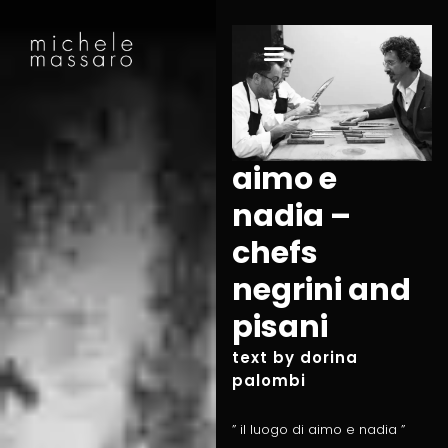
aimo e
nadia –
chefs
negrini and
pisani
text by dorina
palombi
” il luogo di aimo e nadia ”