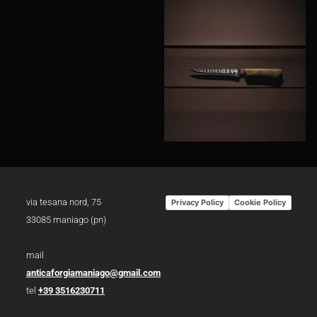
via tesana nord, 75
Privacy Policy
Cookie Policy
33085 maniago (pn)
mail
anticaforgiamaniago@gmail.com
tel
+39 3516230711