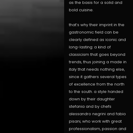
as the basis for a solid and
bold cuisine.
that’s why their imprint in the
gastronomic field can be
clearly defined as iconic and
long-lasting: a kind of
classicism that goes beyond
trends, thus joining a made in
italy that needs nothing else,
since it gathers several types
of excellence from the north
to the south. a style handed
down by their daughter
stefania and by chefs
alessandro negrini and fabio
pisani, who work with great
professionalism, passion and