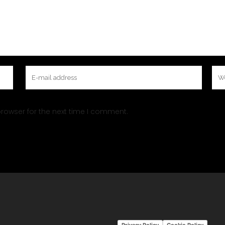
rowser for the next time I comment.
Privacy Policy
Cookie Policy