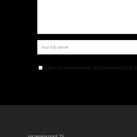
Save my name, email, and website in this b
via tesana nord, 75