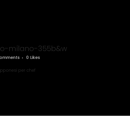
o-milano-355b&w
Comments
0
Likes