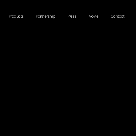
Products
Partnership
Press
Movie
Contact