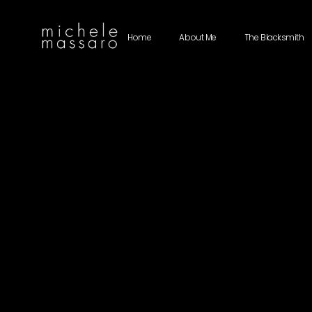
Home
About Me
The Blacksmith