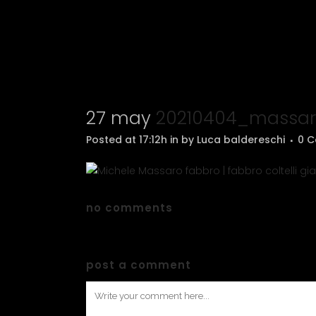
27 may
20210404_massar
Posted at 17:12h
in
by
Luca baldereschi
0 
no comments
post a comment